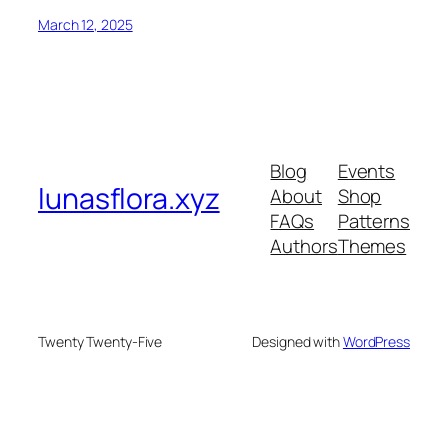
March 12, 2025
Blog
Events
lunasflora.xyz
About
Shop
FAQs
Patterns
Authors
Themes
Twenty Twenty-Five
Designed with
WordPress