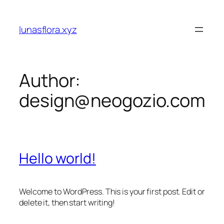
Skip
to
lunasflora.xyz
content
Author:
design@neogozio.com
Hello world!
Welcome to WordPress. This is your first post. Edit or
delete it, then start writing!